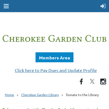
Members Area
Click here to Pay Dues and Update Profile
Home
Cherokee Garden Library
Donate to the Library