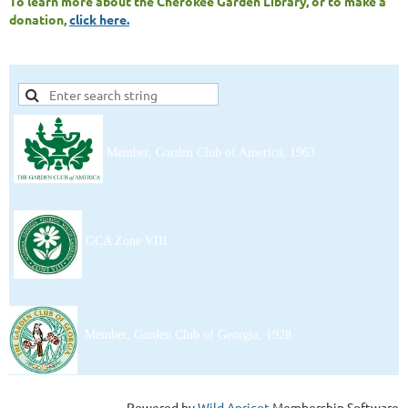
To learn more about the Cherokee Garden Library, or to make a
donation,
click here.
Member, Garden Club of America, 1963
Contact Us
GCA Zone VIII
Member, Garden Club of Georgia, 1928
Powered by
Wild Apricot
Membership Software